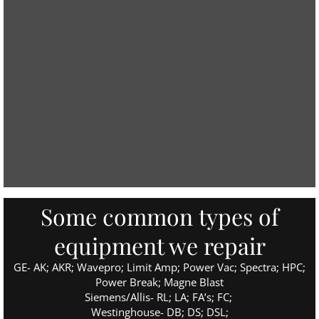
Some common types of
equipment we repair
GE- AK; AKR; Wavepro; Limit Amp; Power Vac; Spectra; HPC;
Power Break; Magne Blast
Siemens/Allis- RL; LA; FA’s; FC;
Westinghouse- DB; DS; DSL;