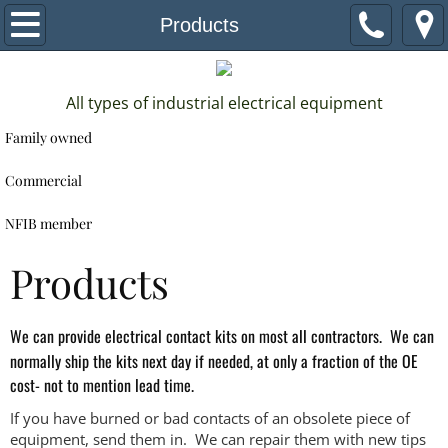
Home
Products
About
All types of industrial electrical equipment
Services
Family owned
Products
Commercial
NFIB member
Estimate
Products
Contact
We can provide electrical contact kits on most all contractors. We can
normally ship the kits next day if needed, at only a fraction of the OE
cost- not to mention lead time.
If you have burned or bad contacts of an obsolete piece of
equipment, send them in. We can repair them with new tips