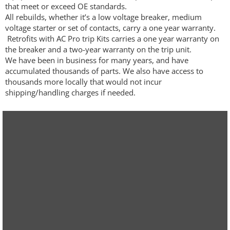
that meet or exceed OE standards.
All rebuilds, whether it’s a low voltage breaker, medium
voltage starter or set of contacts, carry a one year warranty.
Retrofits with AC Pro trip Kits carries a one year warranty on
the breaker and a two-year warranty on the trip unit.
We have been in business for many years, and have
accumulated thousands of parts. We also have access to
thousands more locally that would not incur
shipping/handling charges if needed.